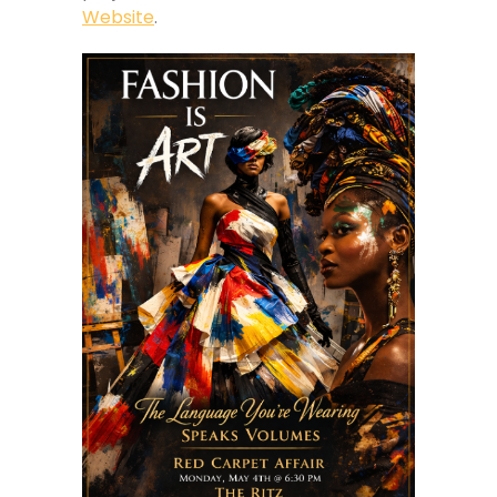
Website
.