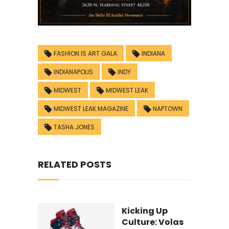
FASHION IS ART GALA
INDIANA
INDIANAPOLIS
INDY
MIDWEST
MIDWEST LEAK
MIDWEST LEAK MAGAZINE
NAPTOWN
TASHA JONES
RELATED POSTS
Kicking Up
Culture: Volas