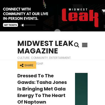
MIDWEST LEAK
MAGAZINE
CULTURE. COMMUNITY. ENTERTAINMENT.
ENTREPRENEURSHIP.
SHARE
Dressed To The
Gawds: Tasha Jones
Is Bringing Met Gala
Energy To The Heart
Of Naptown