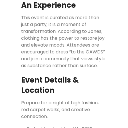
An Experience
This event is curated as more than
just a party; it is a moment of
transformation. According to Jones,
clothing has the power to restore joy
and elevate moods. Attendees are
encouraged to dress “to the GAWDS”
and join a community that views style
as substance rather than surface.
Event Details &
Location
Prepare for a night of high fashion,
red carpet walks, and creative
connection.