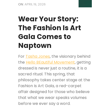
ON:
APRIL 19, 2026
Wear Your Story:
The Fashion Is Art
Gala Comes to
Naptown
For
Tasha Jones
, the visionary behind
the
Hello BEautiful Movement
, getting
dressed is never just a routine, it is a
sacred ritual. This spring, that
philosophy takes center stage at the
Fashion Is Art Gala, a red-carpet
affair designed for those who believe
that what we wear speaks volumes
before we ever say a word.