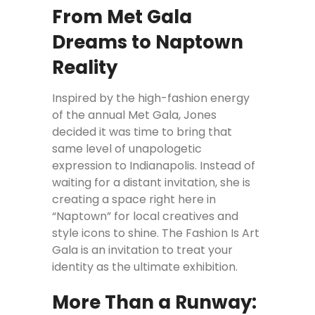
From Met Gala
Dreams to Naptown
Reality
Inspired by the high-fashion energy
of the annual Met Gala, Jones
decided it was time to bring that
same level of unapologetic
expression to Indianapolis. Instead of
waiting for a distant invitation, she is
creating a space right here in
“Naptown” for local creatives and
style icons to shine. The Fashion Is Art
Gala is an invitation to treat your
identity as the ultimate exhibition.
More Than a Runway: