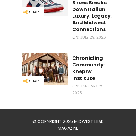
Shoes Breaks
Down Italian
SHARE
Luxury, Legacy,
And Midwest
Connections
ON:
JULY 29, 2026
Chronicling
Community:
Kheprw
Institute
SHARE
ON:
JANUARY 25,
2025
© COPYRIGHT 2025 MIDWEST LEAK
MAGAZINE