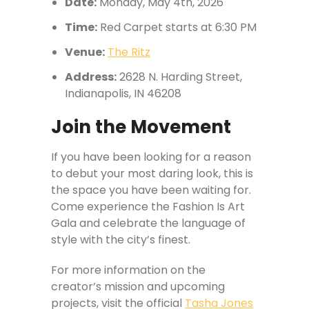
Date:
Monday, May 4th, 2026
Time:
Red Carpet starts at 6:30 PM
Venue:
The Ritz
Address:
2628 N. Harding Street,
Indianapolis, IN 46208
Join the Movement
If you have been looking for a reason
to debut your most daring look, this is
the space you have been waiting for.
Come experience the Fashion Is Art
Gala and celebrate the language of
style with the city’s finest.
For more information on the
creator’s mission and upcoming
projects, visit the official
Tasha Jones