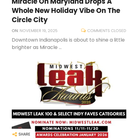
Miracle On Maryland Drops A
Whole New Holiday Vibe On The
Circle City
ON:
NOVEMBER 19, 2025
COMMENTS CLOSED
Downtown Indianapolis is about to shine a little
brighter as Miracle ...
SHARE