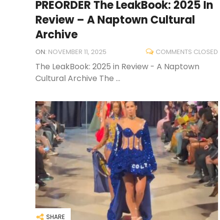
PREORDER The LeakBook: 2025 In
Review – A Naptown Cultural
Archive
ON:
NOVEMBER 11, 2025
COMMENTS CLOSED
The LeakBook: 2025 in Review - A Naptown
Cultural Archive The ...
SHARE