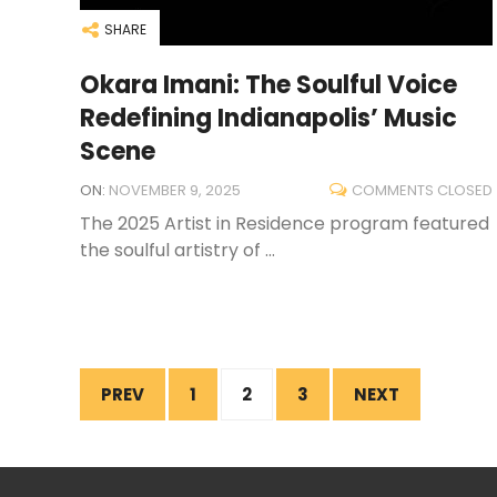
SHARE
Okara Imani: The Soulful Voice
Redefining Indianapolis’ Music
Scene
ON:
NOVEMBER 9, 2025
COMMENTS CLOSED
The 2025 Artist in Residence program featured
the soulful artistry of ...
PREV
1
2
3
NEXT