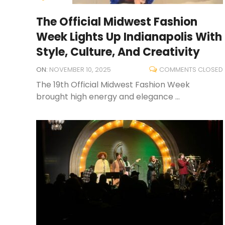
The Official Midwest Fashion
Week Lights Up Indianapolis With
Style, Culture, And Creativity
ON:
NOVEMBER 10, 2025
COMMENTS CLOSED
The 19th Official Midwest Fashion Week
brought high energy and elegance ...