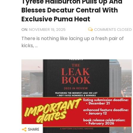
Tyrese Haliburton Pulls Up And
Blesses Decatur Central With
Exclusive Puma Heat
ON:
NOVEMBER 19, 2025
COMMENTS CLOSED
There is nothing like lacing up a fresh pair of
kicks, ...
SHARE