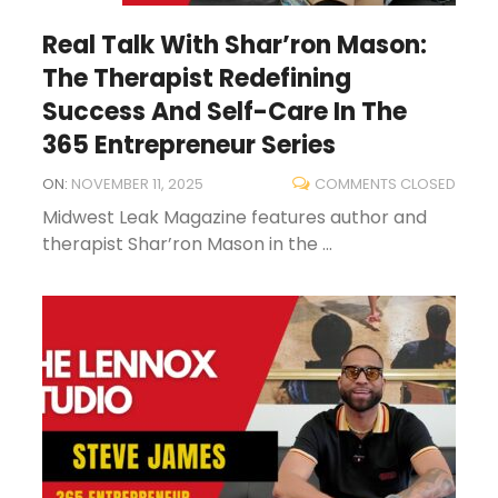
Real Talk With Shar’ron Mason:
The Therapist Redefining
Success And Self-Care In The
365 Entrepreneur Series
ON:
NOVEMBER 11, 2025
COMMENTS CLOSED
Midwest Leak Magazine features author and
therapist Shar’ron Mason in the ...