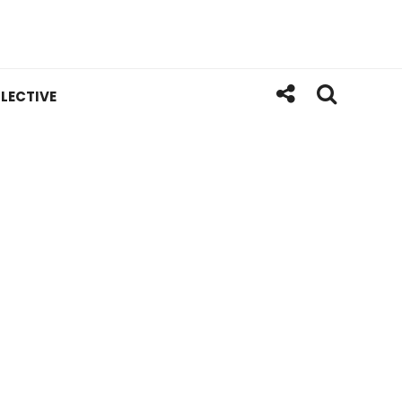
LECTIVE