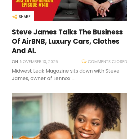
SHARE
Steve James Talks The Business
Of AirBNB, Luxury Cars, Clothes
And AI.
ON:
NOVEMBER 10, 2025
COMMENTS CLOSED
Midwest Leak Magazine sits down with Steve
James, owner of Lennox ...