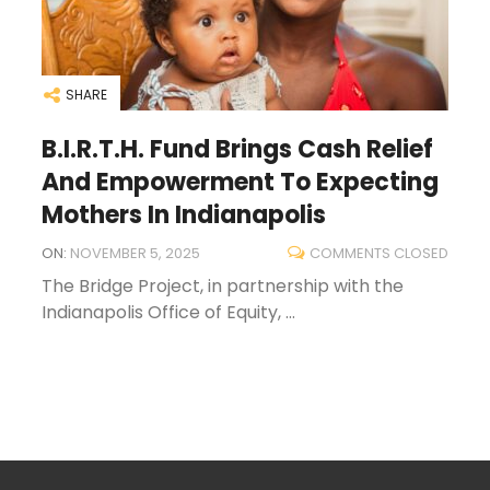
SHARE
B.I.R.T.H. Fund Brings Cash Relief
And Empowerment To Expecting
Mothers In Indianapolis
ON:
NOVEMBER 5, 2025
COMMENTS CLOSED
The Bridge Project, in partnership with the
Indianapolis Office of Equity, ...