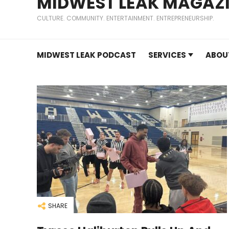
MIDWEST LEAK MAGAZ
CULTURE. COMMUNITY. ENTERTAINMENT. ENTREPRENEURSHIP.
MIDWEST LEAK PODCAST
SERVICES
ABOU
SHARE