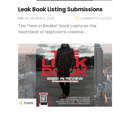
Leak Book Listing Submissions
ON:
NOVEMBER 11, 2025
COMMENTS CLOSED
This “Year in Review” book captures the
heartbeat of Naptown’s creative ...
SHARE