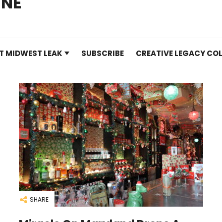
INE
T MIDWEST LEAK
SUBSCRIBE
CREATIVE LEGACY COL
SHARE