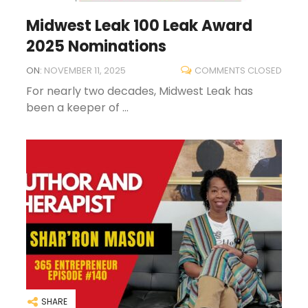
Midwest Leak 100 Leak Award
2025 Nominations
ON:
NOVEMBER 11, 2025
COMMENTS CLOSED
For nearly two decades, Midwest Leak has
been a keeper of ...
SHARE