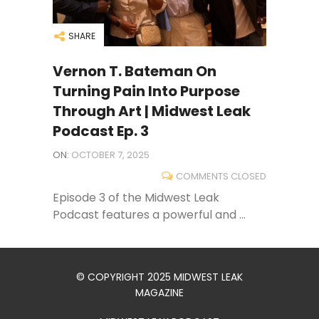
SHARE
Vernon T. Bateman On
Turning Pain Into Purpose
Through Art | Midwest Leak
Podcast Ep. 3
ON:
OCTOBER 7, 2025
COMMENTS CLOSED
Episode 3 of the Midwest Leak
Podcast features a powerful and ...
© COPYRIGHT 2025 MIDWEST LEAK
MAGAZINE