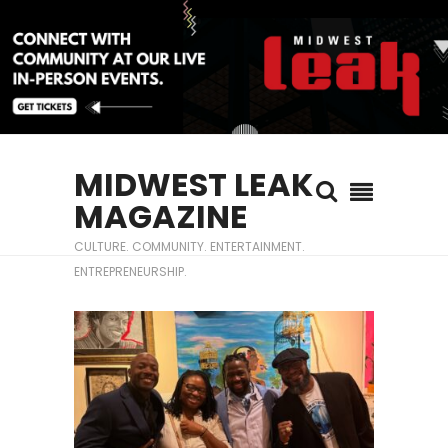
MIDWEST LEAK
MAGAZINE
CULTURE. COMMUNITY. ENTERTAINMENT.
ENTREPRENEURSHIP.