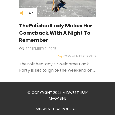
SHARE
ThePolishedLady Makes Her
Comeback With A Night To
Remember
ON:
SEPTEMBER 9, 2025
COMMENTS CLOSED
ThePolishedLady’s “Welcome Back”
Party is set to ignite the weekend on ...
© COPYRIGHT 2025 MIDWEST LEAK
MAGAZINE
MIDWEST LEAK PODCAST