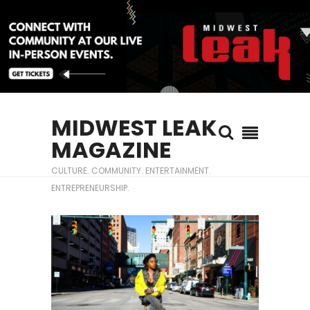
MIDWEST LEAK
MAGAZINE
CULTURE. COMMUNITY. ENTERTAINMENT.
ENTREPRENEURSHIP.