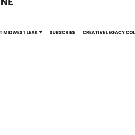
INE
T MIDWEST LEAK
SUBSCRIBE
CREATIVE LEGACY COL