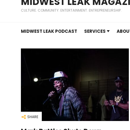
MIDWEST LEAK MAGAZ
CULTURE. COMMUNITY. ENTERTAINMENT. ENTREPRENEURSHIP.
MIDWEST LEAK PODCAST
SERVICES
ABOU
SHARE