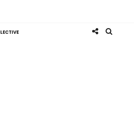
LECTIVE