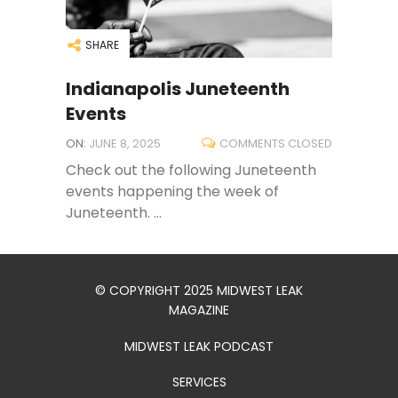
SHARE
Indianapolis Juneteenth
Events
ON:
JUNE 8, 2025
COMMENTS CLOSED
Check out the following Juneteenth
events happening the week of
Juneteenth. ...
© COPYRIGHT 2025 MIDWEST LEAK
MAGAZINE
MIDWEST LEAK PODCAST
SERVICES