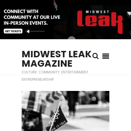
MIDWEST LEAK
MAGAZINE
CULTURE. COMMUNITY. ENTERTAINMENT.
ENTREPRENEURSHIP.