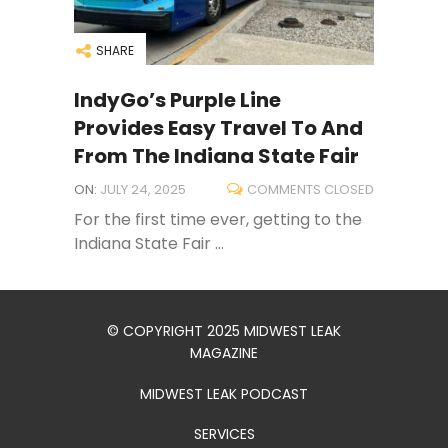
SHARE
IndyGo’s Purple Line
Provides Easy Travel To And
From The Indiana State Fair
ON:
JULY 24, 2025
COMMENTS CLOSED
For the first time ever, getting to the
Indiana State Fair ...
© COPYRIGHT 2025 MIDWEST LEAK
MAGAZINE
MIDWEST LEAK PODCAST
SERVICES