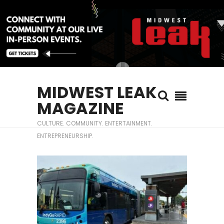
MIDWEST LEAK
MAGAZINE
CULTURE. COMMUNITY. ENTERTAINMENT.
ENTREPRENEURSHIP.