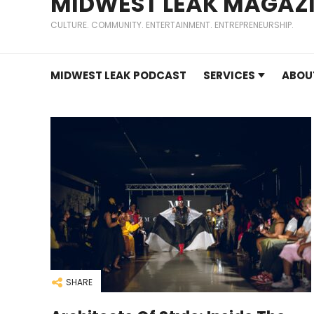
MIDWEST LEAK MAGAZ
CULTURE. COMMUNITY. ENTERTAINMENT. ENTREPRENEURSHIP.
MIDWEST LEAK PODCAST
SERVICES
ABOU
SHARE