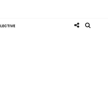
LECTIVE