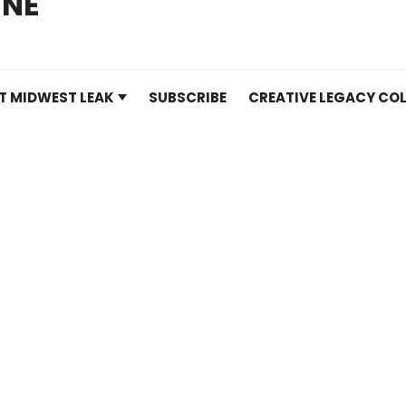
INE
T MIDWEST LEAK
SUBSCRIBE
CREATIVE LEGACY COL