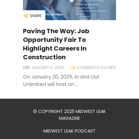
SHARE
Paving The Way: Job
Opportunity Fair To
Highlight Careers In
Construction
ON:
JANUARY 6, 2025
COMMENTS CLOSED
On January 20, 2025, In and Out
Unlimited will host an ...
© COPYRIGHT 2025 MIDWEST LEAK
MAGAZINE
MIDWEST LEAK PODCAST