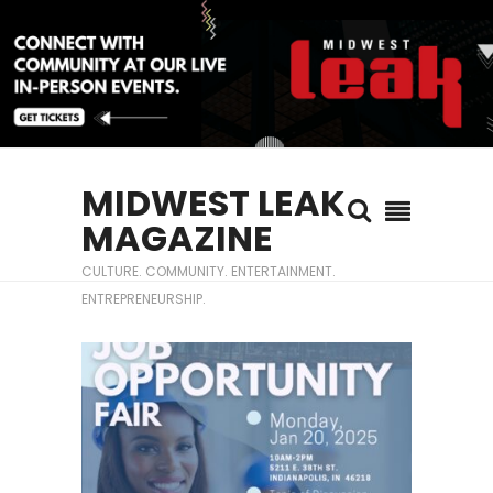
MIDWEST LEAK
MAGAZINE
CULTURE. COMMUNITY. ENTERTAINMENT.
ENTREPRENEURSHIP.