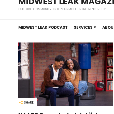
MIDWEST LEAK MAGAZ
CULTURE. COMMUNITY. ENTERTAINMENT. ENTREPRENEURSHIP.
MIDWEST LEAK PODCAST
SERVICES
ABOU
SHARE