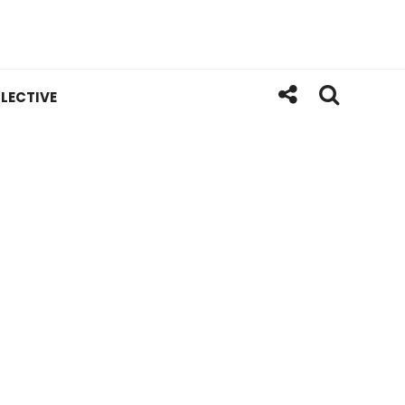
LECTIVE