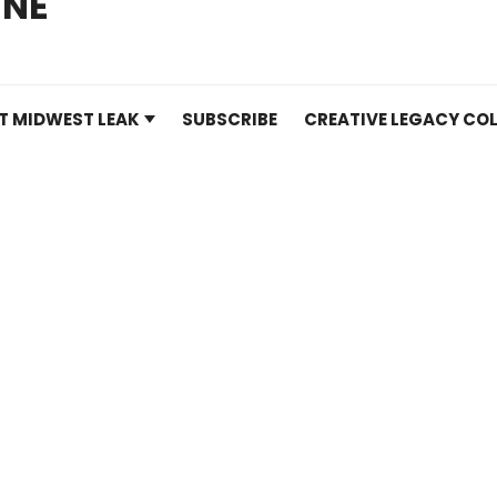
INE
T MIDWEST LEAK
SUBSCRIBE
CREATIVE LEGACY COL