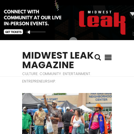
MIDWEST LEAK
MAGAZINE
CULTURE. COMMUNITY. ENTERTAINMENT.
ENTREPRENEURSHIP.