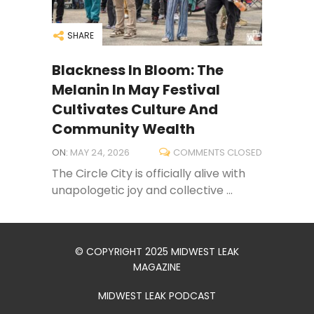
SHARE
Blackness In Bloom: The
Melanin In May Festival
Cultivates Culture And
Community Wealth
ON:
MAY 24, 2026
COMMENTS CLOSED
The Circle City is officially alive with
unapologetic joy and collective ...
© COPYRIGHT 2025 MIDWEST LEAK
MAGAZINE
MIDWEST LEAK PODCAST