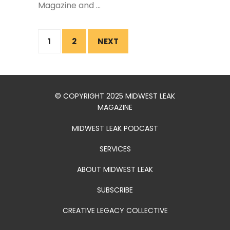
Magazine and ...
1
2
NEXT
© COPYRIGHT 2025 MIDWEST LEAK
MAGAZINE
MIDWEST LEAK PODCAST
SERVICES
ABOUT MIDWEST LEAK
SUBSCRIBE
CREATIVE LEGACY COLLECTIVE