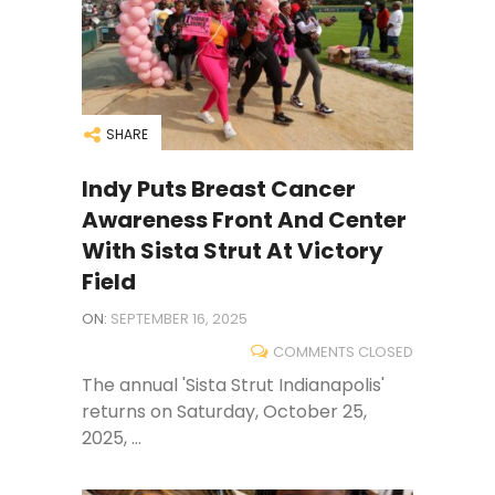
SHARE
Indy Puts Breast Cancer
Awareness Front And Center
With Sista Strut At Victory
Field
ON:
SEPTEMBER 16, 2025
COMMENTS CLOSED
The annual 'Sista Strut Indianapolis'
returns on Saturday, October 25,
2025, ...