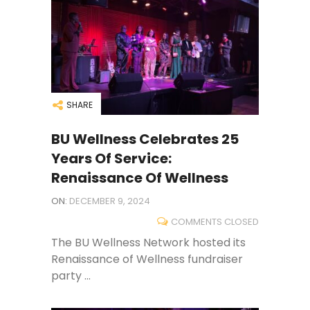
SHARE
BU Wellness Celebrates 25
Years Of Service:
Renaissance Of Wellness
ON:
DECEMBER 9, 2024
COMMENTS CLOSED
The BU Wellness Network hosted its
Renaissance of Wellness fundraiser
party ...