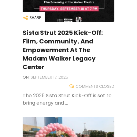
SHARE
Sista Strut 2025 Kick-Off:
Film, Community, And
Empowerment At The
Madam Walker Legacy
Center
ON:
SEPTEMBER 17, 2025
COMMENTS CLOSED
The 2025 Sista Strut Kick-Off is set to
bring energy and ...