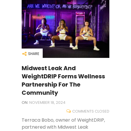
SHARE
Midwest Leak And
WeightDRIP Forms Wellness
Partnership For The
Community
ON:
NOVEMBER 18, 2024
COMMENTS CLOSED
Terraca Bobo, owner of WeightDRIP,
partnered with Midwest Leak