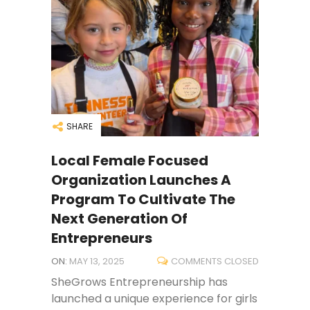
SHARE
Local Female Focused
Organization Launches A
Program To Cultivate The
Next Generation Of
Entrepreneurs
ON:
MAY 13, 2025
COMMENTS CLOSED
SheGrows Entrepreneurship has
launched a unique experience for girls