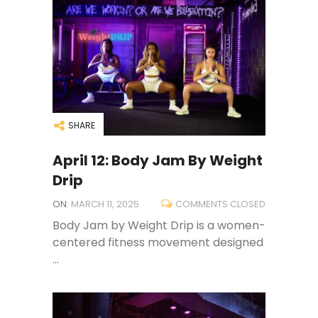
SHARE
April 12: Body Jam By Weight
Drip
ON:
MARCH 11, 2025
COMMENTS CLOSED
Body Jam by Weight Drip is a women-
centered fitness movement designed
...