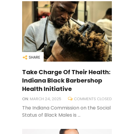
SHARE
Take Charge Of Their Health:
Indiana Black Barbershop
Health Initiative
ON:
MARCH 24, 2025
COMMENTS CLOSED
The Indiana Commission on the Social
Status of Black Males is ...