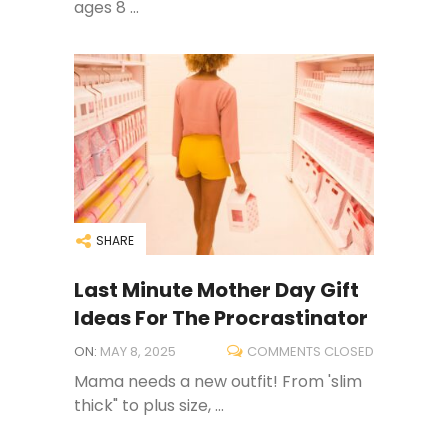
ages 8 ...
SHARE
Last Minute Mother Day Gift
Ideas For The Procrastinator
ON:
MAY 8, 2025
COMMENTS CLOSED
Mama needs a new outfit! From 'slim
thick" to plus size, ...