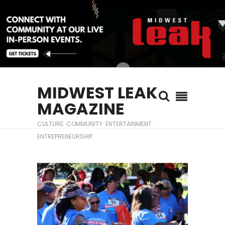
MIDWEST LEAK
MAGAZINE
CULTURE. COMMUNITY. ENTERTAINMENT.
ENTREPRENEURSHIP.