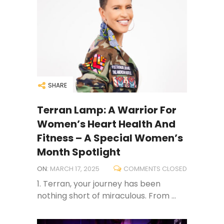
SHARE
Terran Lamp: A Warrior For
Women’s Heart Health And
Fitness – A Special Women’s
Month Spotlight
ON:
MARCH 17, 2025
COMMENTS CLOSED
1. Terran, your journey has been
nothing short of miraculous. From ...