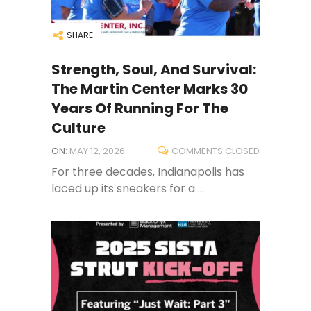
SHARE
Strength, Soul, And Survival:
The Martin Center Marks 30
Years Of Running For The
Culture
ON:
MAY 12, 2026
COMMENTS CLOSED
For three decades, Indianapolis has
laced up its sneakers for a ...