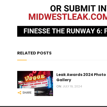
RELATED POSTS
Leak Awards 2024 Photo
Gallery
ON:
JULY 19, 2024
SHARE