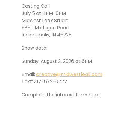
Casting Call:
July 5 at 4PM-6PM
Midwest Leak Studio
5860 Michigan Road
Indianapolis, IN 46228
Show date:
Sunday, August 2, 2026 at 6PM
Email:
creative@midwestleak.com
Text: 317-672-0772
Complete the interest form here: