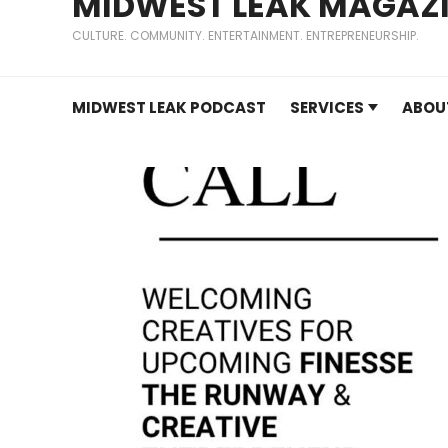
MIDWEST LEAK MAGAZ
CULTURE. COMMUNITY. ENTERTAINMENT. ENTREPRENEURSHIP.
MIDWEST LEAK PODCAST
SERVICES
ABOU