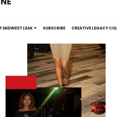
INE
T MIDWEST LEAK
SUBSCRIBE
CREATIVE LEGACY COL