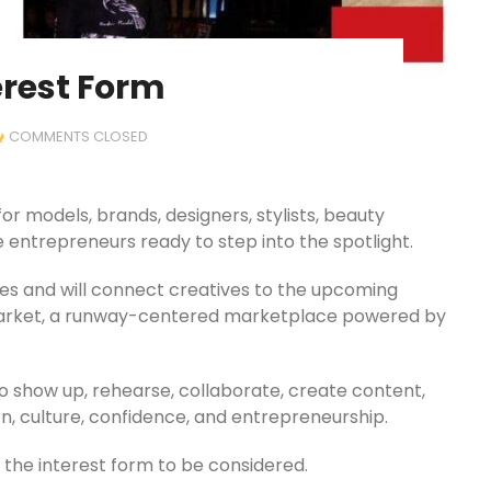
erest Form
COMMENTS CLOSED
or models, brands, designers, stylists, beauty
 entrepreneurs ready to step into the spotlight.
ages and will connect creatives to the upcoming
Market, a runway-centered marketplace powered by
o show up, rehearse, collaborate, create content,
n, culture, confidence, and entrepreneurship.
the interest form to be considered.