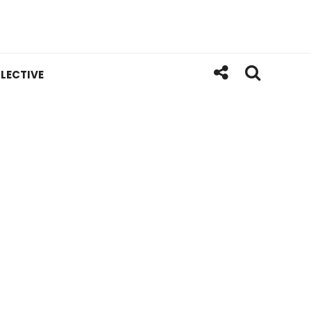
LECTIVE