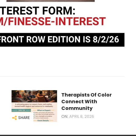
Therapists Of Color
Connect With
Community
ON:
APRIL 8, 2026
SHARE