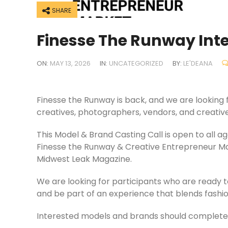
SHARE
Finesse The Runway Int
ON:
MAY 13, 2026
IN:
UNCATEGORIZED
BY:
LE'DEANA
Finesse the Runway is back, and we are looking f
creatives, photographers, vendors, and creative
This Model & Brand Casting Call is open to all 
Finesse the Runway & Creative Entrepreneur 
Midwest Leak Magazine.
We are looking for participants who are ready t
and be part of an experience that blends fashio
Interested models and brands should complete 