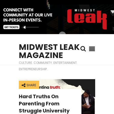
MIDWEST LEAK
MAGAZINE
CULTURE. COMMUNITY. ENTERTAINMENT.
ENTREPRENEURSHIP.
SHARE
Hard Truths On
Parenting From
Struggle University