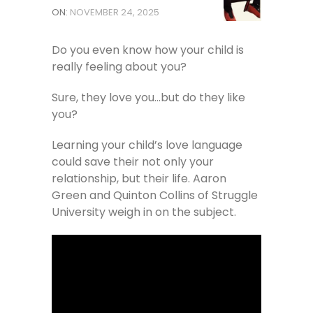
ON:
NOVEMBER 24, 2025
Do you even know how your child is
really feeling about you?
Sure, they love you…but do they like
you?
Learning your child’s love language
could save their not only your
relationship, but their life. Aaron
Green and Quinton Collins of Struggle
University weigh in on the subject.