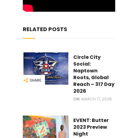
RELATED POSTS
Circle City
Social:
Naptown
Roots, Global
SHARE
Reach – 317 Day
2026
ON:
MARCH 17, 2026
EVENT: Butter
2023 Preview
Night