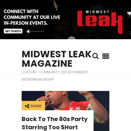
MIDWEST LEAK
MAGAZINE
CULTURE. COMMUNITY. ENTERTAINMENT.
ENTREPRENEURSHIP.
SHARE
Back To The 80s Party
Starring Too $hort