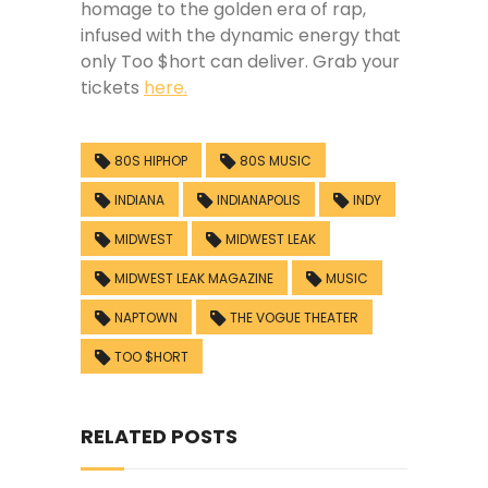
homage to the golden era of rap,
infused with the dynamic energy that
only Too $hort can deliver. Grab your
tickets
here.
80S HIPHOP
80S MUSIC
INDIANA
INDIANAPOLIS
INDY
MIDWEST
MIDWEST LEAK
MIDWEST LEAK MAGAZINE
MUSIC
NAPTOWN
THE VOGUE THEATER
TOO $HORT
RELATED POSTS