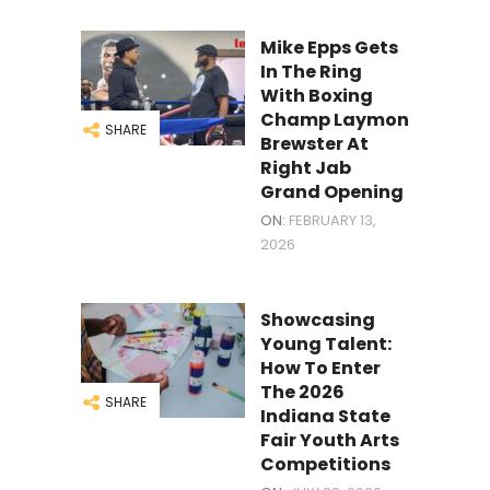
Mike Epps Gets
In The Ring
With Boxing
Champ Laymon
SHARE
Brewster At
Right Jab
Grand Opening
ON:
FEBRUARY 13,
2026
Showcasing
Young Talent:
How To Enter
The 2026
SHARE
Indiana State
Fair Youth Arts
Competitions