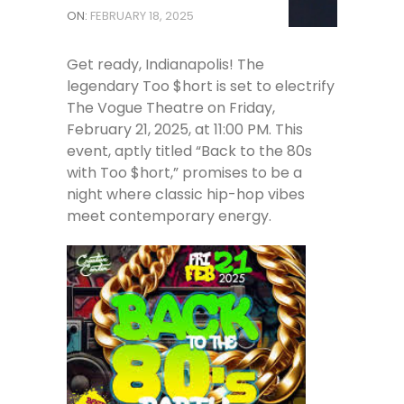
ON:
FEBRUARY 18, 2025
Get ready, Indianapolis! The
legendary Too $hort is set to electrify
The Vogue Theatre on Friday,
February 21, 2025, at 11:00 PM. This
event, aptly titled “Back to the 80s
with Too $hort,” promises to be a
night where classic hip-hop vibes
meet contemporary energy.