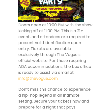
Doors open at 10:00 PM, with the show
kicking off at 11:00 PM. This is a 21+
event, and attendees are required to
present valid identification upon
entry. Tickets are available
exclusively through The Vogue’s
official website. For those requiring
ADA accommodations, the box office
is ready to assist via email at
info@thevogue.com
.
Don’t miss this chance to experience
a hip-hop legend in an intimate
setting. Secure your tickets now and
prepare for a night that pays