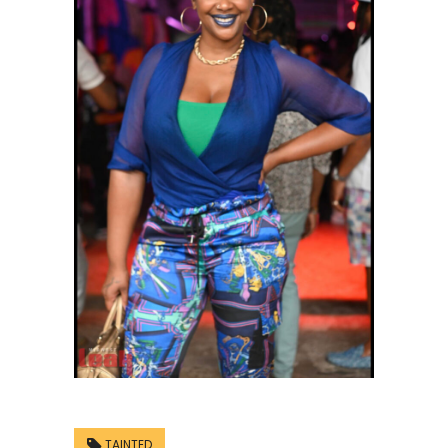
TAINTED