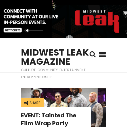
MIDWEST LEAK
MAGAZINE
CULTURE. COMMUNITY. ENTERTAINMENT.
ENTREPRENEURSHIP.
SHARE
EVENT: Tainted The
Film Wrap Party