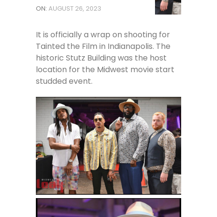
ON:
AUGUST 26, 2023
It is officially a wrap on shooting for
Tainted the Film in Indianapolis. The
historic Stutz Building was the host
location for the Midwest movie start
studded event.