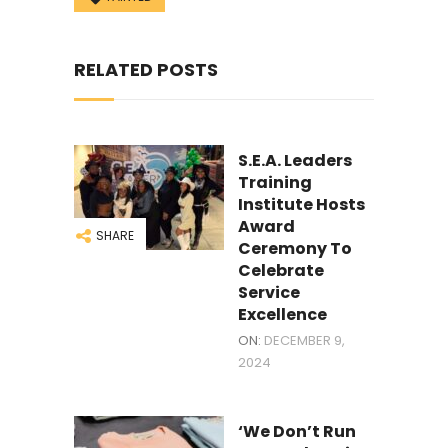
RELATED POSTS
S.E.A. Leaders
Training
Institute Hosts
Award
SHARE
Ceremony To
Celebrate
Service
Excellence
ON:
DECEMBER 9,
2024
‘We Don’t Run