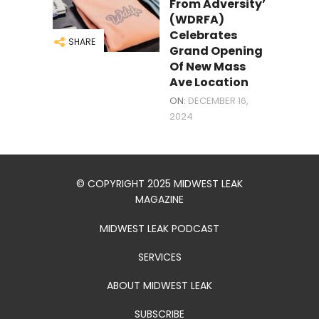
From Adversity’
(WDRFA)
Celebrates
SHARE
Grand Opening
Of New Mass
Ave Location
ON:
DECEMBER 16,
2024
© COPYRIGHT 2025 MIDWEST LEAK
MAGAZINE
MIDWEST LEAK PODCAST
SERVICES
ABOUT MIDWEST LEAK
SUBSCRIBE